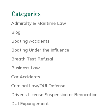
Categories
Admiralty & Maritime Law
Blog
Boating Accidents
Boating Under the Influence
Breath Test Refusal
Business Law
Car Accidents
Criminal Law/DUI Defense
Driver's License Suspension or Revocation
DUI Expungement