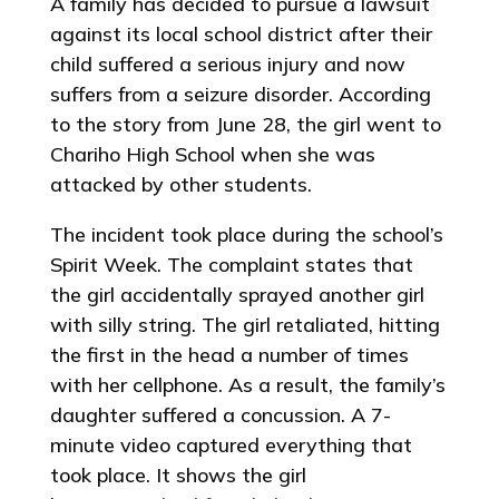
A family has decided to pursue a lawsuit
against its local school district after their
child suffered a serious injury and now
suffers from a seizure disorder. According
to the story from June 28, the girl went to
Chariho High School when she was
attacked by other students.
The incident took place during the school’s
Spirit Week. The complaint states that
the girl accidentally sprayed another girl
with silly string. The girl retaliated, hitting
the first in the head a number of times
with her cellphone. As a result, the family’s
daughter suffered a concussion. A 7-
minute video captured everything that
took place. It shows the girl