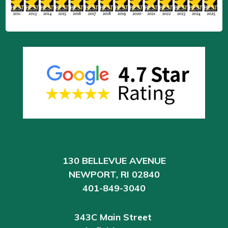
130 BELLEVUE AVENUE
NEWPORT, RI 02840
401-849-3040
343C Main Street