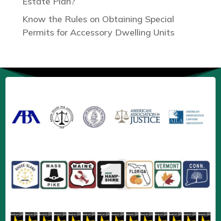
Estate Plan?
Know the Rules on Obtaining Special
Permits for Accessory Dwelling Units