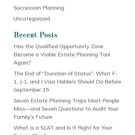
Succession Planning
Uncategorized
Recent Posts
Has the Qualified Opportunity Zone
Become a Viable Estate Planning Tool
Again?
The End of “Duration of Status”: What F-
1, J-1, and I Visa Holders Should Do Before
September 15
Seven Estate Planning Traps Most People
Miss—and Seven Questions to Audit Your
Family’s Future
What Is a SLAT and Is It Right for Your