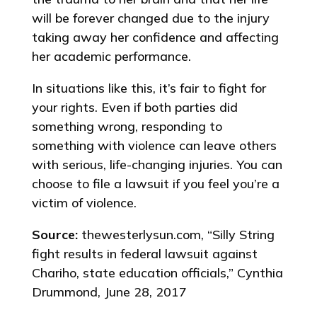
will be forever changed due to the injury
taking away her confidence and affecting
her academic performance.
In situations like this, it’s fair to fight for
your rights. Even if both parties did
something wrong, responding to
something with violence can leave others
with serious, life-changing injuries. You can
choose to file a lawsuit if you feel you’re a
victim of violence.
Source:
thewesterlysun.com, “Silly String
fight results in federal lawsuit against
Chariho, state education officials,” Cynthia
Drummond, June 28, 2017