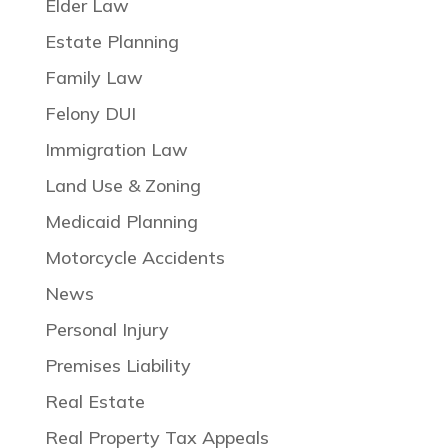
Elder Law
Estate Planning
Family Law
Felony DUI
Immigration Law
Land Use & Zoning
Medicaid Planning
Motorcycle Accidents
News
Personal Injury
Premises Liability
Real Estate
Real Property Tax Appeals