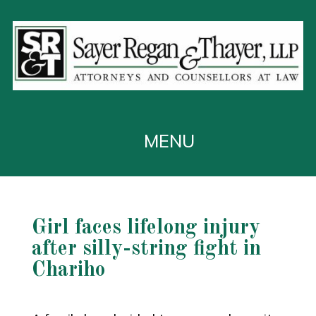
Girl faces lifelong injury
after silly-string fight in
Chariho