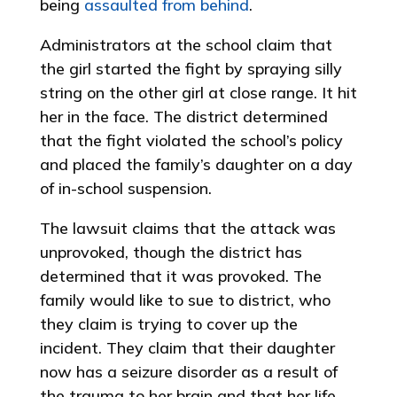
being
assaulted from behind
.
Administrators at the school claim that
the girl started the fight by spraying silly
string on the other girl at close range. It hit
her in the face. The district determined
that the fight violated the school’s policy
and placed the family’s daughter on a day
of in-school suspension.
The lawsuit claims that the attack was
unprovoked, though the district has
determined that it was provoked. The
family would like to sue to district, who
they claim is trying to cover up the
incident. They claim that their daughter
now has a seizure disorder as a result of
the trauma to her brain and that her life