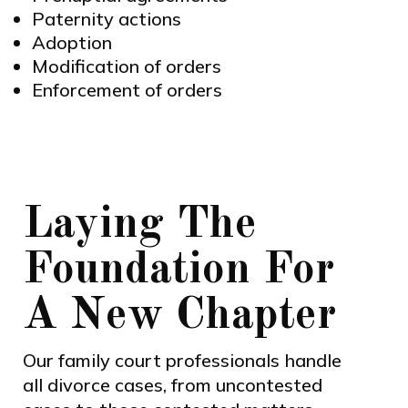
Paternity actions
Adoption
Modification of orders
Enforcement of orders
Laying The
Foundation For
A New Chapter
Our family court professionals handle
all divorce cases, from uncontested