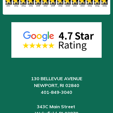
130 BELLEVUE AVENUE
NEWPORT, RI 02840
401-849-3040
343C Main Street