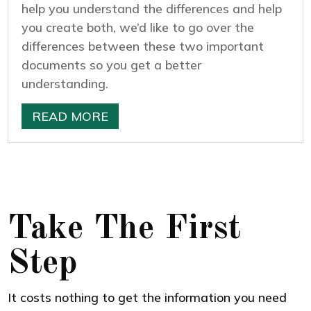
help you understand the differences and help
you create both, we’d like to go over the
differences between these two important
documents so you get a better
understanding.
READ MORE
Take The First
Step
It costs nothing to get the information you need