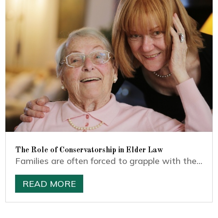
The Role of Conservatorship in Elder Law
Families are often forced to grapple with the...
READ MORE