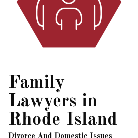
Family
Lawyers in
Rhode Island
Divorce And Domestic Issues