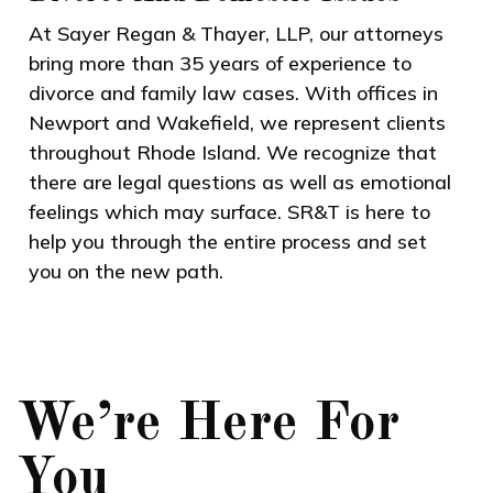
At Sayer Regan & Thayer, LLP, our attorneys
bring more than 35 years of experience to
divorce and family law cases. With offices in
Newport and Wakefield, we represent clients
throughout Rhode Island. We recognize that
there are legal questions as well as emotional
feelings which may surface. SR&T is here to
help you through the entire process and set
you on the new path.
We’re Here For
You