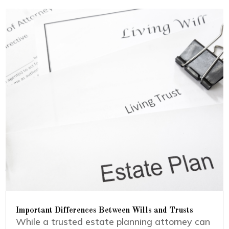
Important Differences Between Wills and Trusts
While a trusted estate planning attorney can