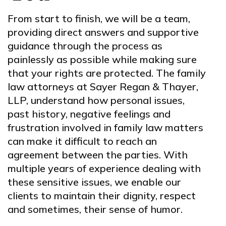
From start to finish, we will be a team,
providing direct answers and supportive
guidance through the process as
painlessly as possible while making sure
that your rights are protected. The family
law attorneys at Sayer Regan & Thayer,
LLP, understand how personal issues,
past history, negative feelings and
frustration involved in family law matters
can make it difficult to reach an
agreement between the parties. With
multiple years of experience dealing with
these sensitive issues, we enable our
clients to maintain their dignity, respect
and sometimes, their sense of humor.