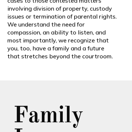
cases to those contested matters
involving division of property, custody
issues or termination of parental rights.
We understand the need for
compassion, an ability to listen, and
most importantly, we recognize that
you, too, have a family and a future
that stretches beyond the courtroom.
Family