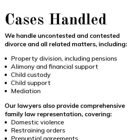
Cases Handled
We handle uncontested and contested
divorce and all related matters, including:
Property division, including pensions
Alimony and financial support
Child custody
Child support
Mediation
Our lawyers also provide comprehensive
family law representation, covering:
Domestic violence
Restraining orders
Prenuptial agreements