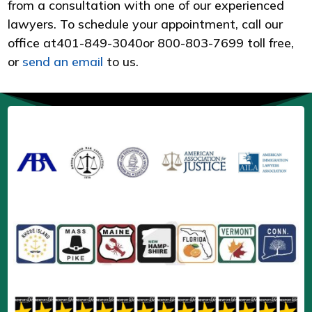
from a consultation with one of our experienced
lawyers. To schedule your appointment, call our
office at
401-849-3040
or 800-803-7699 toll free,
or
send an email
to us.