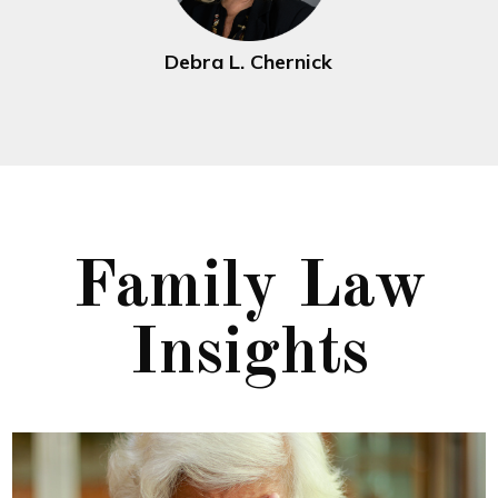
Debra L. Chernick
Family Law
Insights