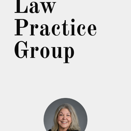
Law
Practice
Group