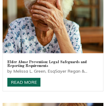
Elder Abuse Prevention: Legal Safeguards and
Reporting Requirements
by Melissa L. Green, EsqSayer Regan &...
READ MORE