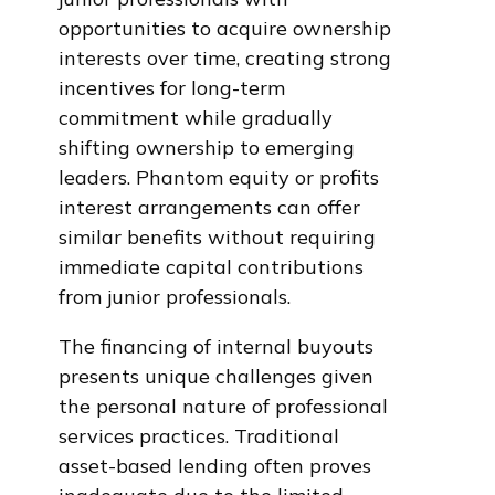
opportunities to acquire ownership
interests over time, creating strong
incentives for long-term
commitment while gradually
shifting ownership to emerging
leaders. Phantom equity or profits
interest arrangements can offer
similar benefits without requiring
immediate capital contributions
from junior professionals.
The financing of internal buyouts
presents unique challenges given
the personal nature of professional
services practices. Traditional
asset-based lending often proves