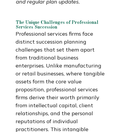
and regular plan updates.
The Unique Challenges of Professional
Services Succession
Professional services firms face
distinct succession planning
challenges that set them apart
from traditional business
enterprises. Unlike manufacturing
or retail businesses, where tangible
assets form the core value
proposition, professional services
firms derive their worth primarily
from intellectual capital, client
relationships, and the personal
reputations of individual
practitioners. This intangible