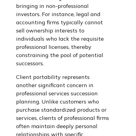
bringing in non-professional
investors. For instance, legal and
accounting firms typically cannot
sell ownership interests to
individuals who lack the requisite
professional licenses, thereby
constraining the pool of potential
successors.
Client portability represents
another significant concern in
professional services succession
planning. Unlike customers who
purchase standardized products or
services, clients of professional firms
often maintain deeply personal
relationships with specific