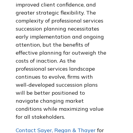
improved client confidence, and
greater strategic flexibility. The
complexity of professional services
succession planning necessitates
early implementation and ongoing
attention, but the benefits of
effective planning far outweigh the
costs of inaction. As the
professional services landscape
continues to evolve, firms with
well-developed succession plans
will be better positioned to
navigate changing market
conditions while maximizing value
for all stakeholders.
Contact Sayer, Regan & Thayer
for