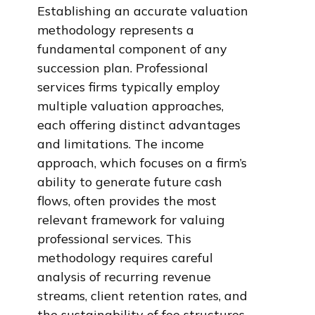
Establishing an accurate valuation
methodology represents a
fundamental component of any
succession plan. Professional
services firms typically employ
multiple valuation approaches,
each offering distinct advantages
and limitations. The income
approach, which focuses on a firm’s
ability to generate future cash
flows, often provides the most
relevant framework for valuing
professional services. This
methodology requires careful
analysis of recurring revenue
streams, client retention rates, and
the sustainability of fee structures.