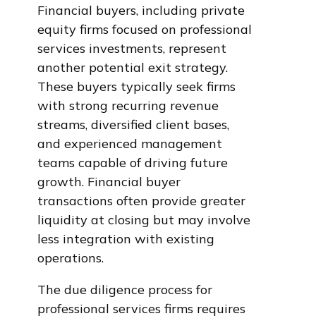
Financial buyers, including private
equity firms focused on professional
services investments, represent
another potential exit strategy.
These buyers typically seek firms
with strong recurring revenue
streams, diversified client bases,
and experienced management
teams capable of driving future
growth. Financial buyer
transactions often provide greater
liquidity at closing but may involve
less integration with existing
operations.
The due diligence process for
professional services firms requires