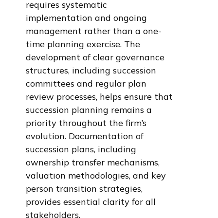
requires systematic
implementation and ongoing
management rather than a one-
time planning exercise. The
development of clear governance
structures, including succession
committees and regular plan
review processes, helps ensure that
succession planning remains a
priority throughout the firm’s
evolution. Documentation of
succession plans, including
ownership transfer mechanisms,
valuation methodologies, and key
person transition strategies,
provides essential clarity for all
stakeholders.