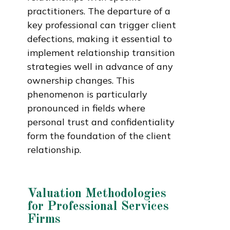
practitioners. The departure of a
key professional can trigger client
defections, making it essential to
implement relationship transition
strategies well in advance of any
ownership changes. This
phenomenon is particularly
pronounced in fields where
personal trust and confidentiality
form the foundation of the client
relationship.
Valuation Methodologies
for Professional Services
Firms