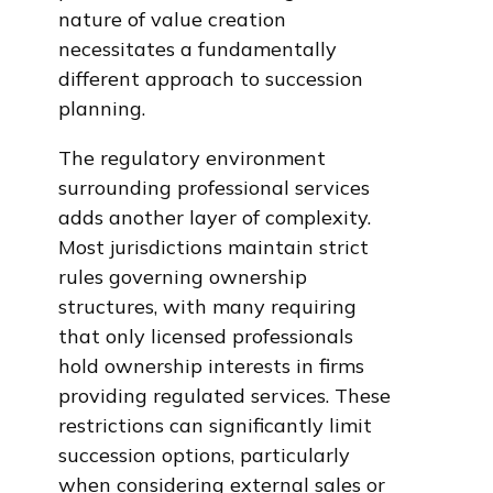
nature of value creation
necessitates a fundamentally
different approach to succession
planning.
The regulatory environment
surrounding professional services
adds another layer of complexity.
Most jurisdictions maintain strict
rules governing ownership
structures, with many requiring
that only licensed professionals
hold ownership interests in firms
providing regulated services. These
restrictions can significantly limit
succession options, particularly
when considering external sales or