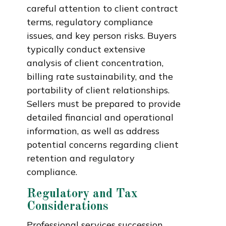
careful attention to client contract
terms, regulatory compliance
issues, and key person risks. Buyers
typically conduct extensive
analysis of client concentration,
billing rate sustainability, and the
portability of client relationships.
Sellers must be prepared to provide
detailed financial and operational
information, as well as address
potential concerns regarding client
retention and regulatory
compliance.
Regulatory and Tax
Considerations
Professional services succession