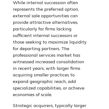
While internal succession often
represents the preferred option,
external sale opportunities can
provide attractive alternatives,
particularly for firms lacking
sufficient internal successors or
those seeking to maximize liquidity
for departing partners. The
professional services market has
witnessed increased consolidation
in recent years, with larger firms
acquiring smaller practices to
expand geographic reach, add
specialized capabilities, or achieve
economies of scale.
Strategic acquirers, typically larger