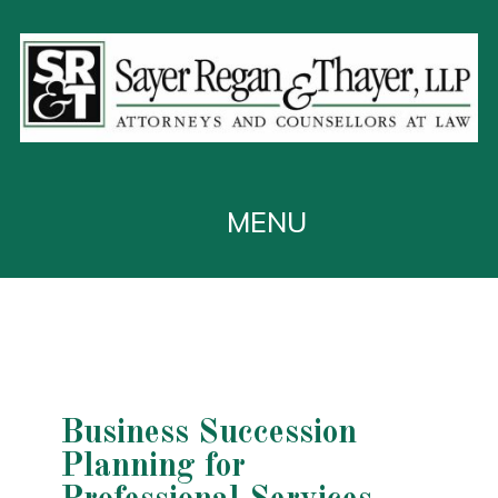
Business Succession
Planning for