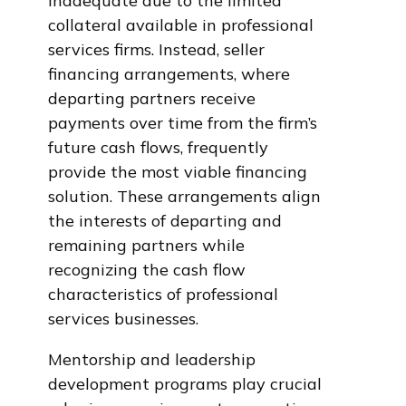
inadequate due to the limited
collateral available in professional
services firms. Instead, seller
financing arrangements, where
departing partners receive
payments over time from the firm’s
future cash flows, frequently
provide the most viable financing
solution. These arrangements align
the interests of departing and
remaining partners while
recognizing the cash flow
characteristics of professional
services businesses.
Mentorship and leadership
development programs play crucial