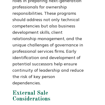
roles in preparing next-generation
professionals for ownership
responsibilities. These programs
should address not only technical
competencies but also business
development skills, client
relationship management, and the
unique challenges of governance in
professional services firms. Early
identification and development of
potential successors help ensure
continuity of leadership and reduce
the risk of key person
dependencies.
External Sale
Considerations