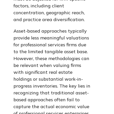
factors, including client
concentration, geographic reach,
and practice area diversification.
Asset-based approaches typically
provide less meaningful valuations
for professional services firms due
to the limited tangible asset base.
However, these methodologies can
be relevant when valuing firms
with significant real estate
holdings or substantial work-in-
progress inventories. The key lies in
recognizing that traditional asset-
based approaches often fail to
capture the actual economic value
of professional services enterprises.