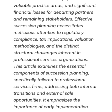
valuable practice areas, and significant
financial losses for departing partners
and remaining stakeholders. Effective
succession planning necessitates
meticulous attention to regulatory
compliance, tax implications, valuation
methodologies, and the distinct
structural challenges inherent in
professional services organizations.
This article examines the essential
components of succession planning,
specifically tailored to professional
services firms, addressing both internal
transitions and external sale
opportunities. It emphasizes the
importance of early implementation