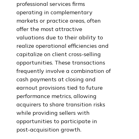
professional services firms
operating in complementary
markets or practice areas, often
offer the most attractive
valuations due to their ability to
realize operational efficiencies and
capitalize on client cross-selling
opportunities. These transactions
frequently involve a combination of
cash payments at closing and
earnout provisions tied to future
performance metrics, allowing
acquirers to share transition risks
while providing sellers with
opportunities to participate in
post-acquisition growth.