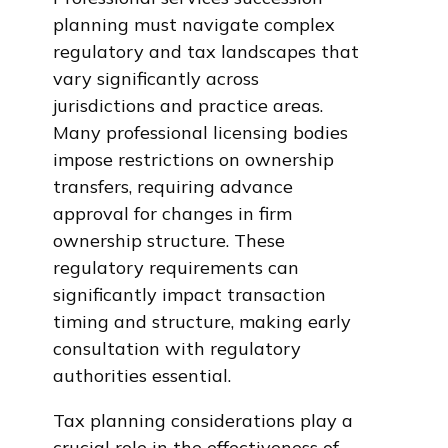
planning must navigate complex
regulatory and tax landscapes that
vary significantly across
jurisdictions and practice areas.
Many professional licensing bodies
impose restrictions on ownership
transfers, requiring advance
approval for changes in firm
ownership structure. These
regulatory requirements can
significantly impact transaction
timing and structure, making early
consultation with regulatory
authorities essential.
Tax planning considerations play a
crucial role in the effectiveness of