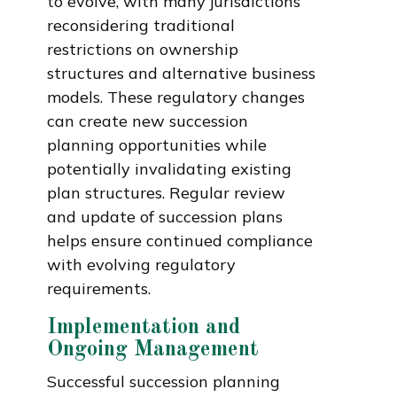
to evolve, with many jurisdictions
reconsidering traditional
restrictions on ownership
structures and alternative business
models. These regulatory changes
can create new succession
planning opportunities while
potentially invalidating existing
plan structures. Regular review
and update of succession plans
helps ensure continued compliance
with evolving regulatory
requirements.
Implementation and
Ongoing Management
Successful succession planning