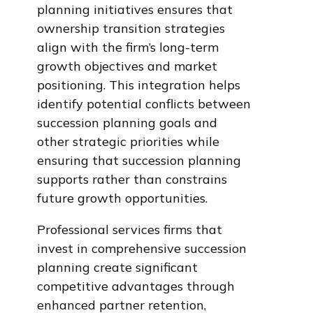
planning initiatives ensures that
ownership transition strategies
align with the firm’s long-term
growth objectives and market
positioning. This integration helps
identify potential conflicts between
succession planning goals and
other strategic priorities while
ensuring that succession planning
supports rather than constrains
future growth opportunities.
Professional services firms that
invest in comprehensive succession
planning create significant
competitive advantages through
enhanced partner retention,