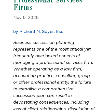
Professional Services
Firms
Nov 5, 2025
by Richard N. Sayer, Esq
Business succession planning
represents one of the most critical yet
frequently overlooked aspects of
managing a professional services firm.
Whether operating as a law firm,
accounting practice, consulting group,
or other professional entity, the failure
to establish a comprehensive
succession plan can result in
devastating consequences, including
loss of client relationships, dissolution of