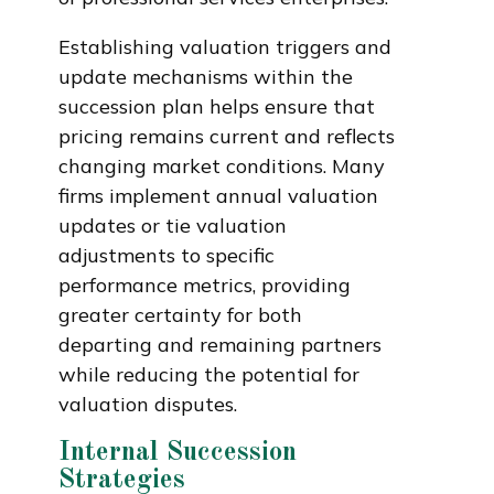
Establishing valuation triggers and
update mechanisms within the
succession plan helps ensure that
pricing remains current and reflects
changing market conditions. Many
firms implement annual valuation
updates or tie valuation
adjustments to specific
performance metrics, providing
greater certainty for both
departing and remaining partners
while reducing the potential for
valuation disputes.
Internal Succession
Strategies