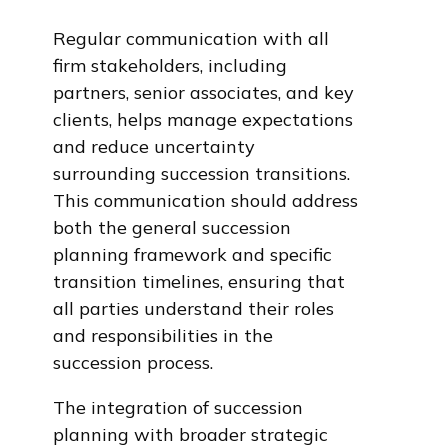
Regular communication with all
firm stakeholders, including
partners, senior associates, and key
clients, helps manage expectations
and reduce uncertainty
surrounding succession transitions.
This communication should address
both the general succession
planning framework and specific
transition timelines, ensuring that
all parties understand their roles
and responsibilities in the
succession process.
The integration of succession
planning with broader strategic