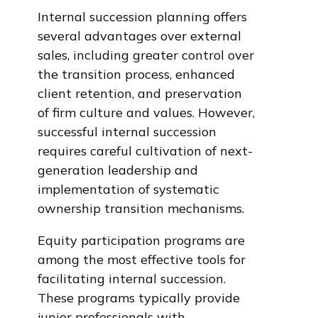
Internal succession planning offers
several advantages over external
sales, including greater control over
the transition process, enhanced
client retention, and preservation
of firm culture and values. However,
successful internal succession
requires careful cultivation of next-
generation leadership and
implementation of systematic
ownership transition mechanisms.
Equity participation programs are
among the most effective tools for
facilitating internal succession.
These programs typically provide
junior professionals with