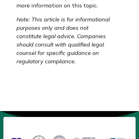
more information on this topic.
Note: This article is for informational
purposes only and does not
constitute legal advice. Companies
should consult with qualified legal
counsel for specific guidance on
regulatory compliance.