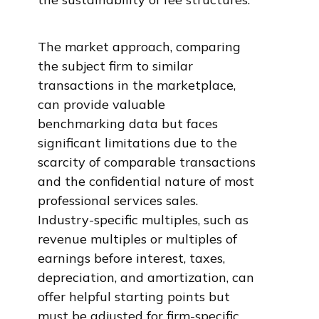
The market approach, comparing
the subject firm to similar
transactions in the marketplace,
can provide valuable
benchmarking data but faces
significant limitations due to the
scarcity of comparable transactions
and the confidential nature of most
professional services sales.
Industry-specific multiples, such as
revenue multiples or multiples of
earnings before interest, taxes,
depreciation, and amortization, can
offer helpful starting points but
must be adjusted for firm-specific