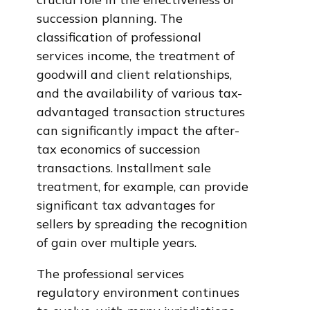
succession planning. The
classification of professional
services income, the treatment of
goodwill and client relationships,
and the availability of various tax-
advantaged transaction structures
can significantly impact the after-
tax economics of succession
transactions. Installment sale
treatment, for example, can provide
significant tax advantages for
sellers by spreading the recognition
of gain over multiple years.
The professional services
regulatory environment continues