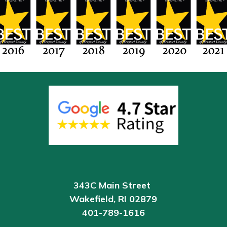
343C Main Street
Wakefield
, RI 02879
401-789-1616