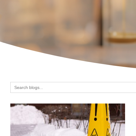
Search
for: