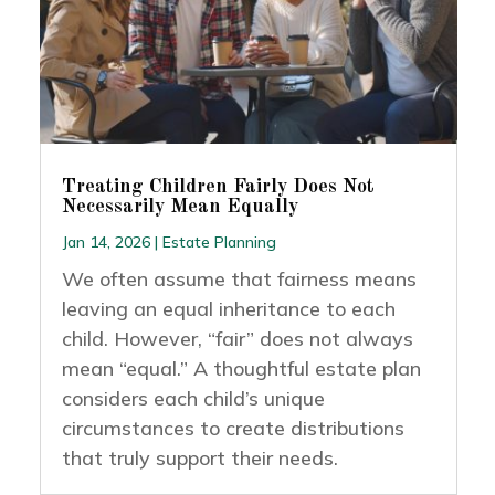
Treating Children Fairly Does Not
Necessarily Mean Equally
Jan 14, 2026
|
Estate Planning
We often assume that fairness means
leaving an equal inheritance to each
child. However, “fair” does not always
mean “equal.” A thoughtful estate plan
considers each child’s unique
circumstances to create distributions
that truly support their needs.