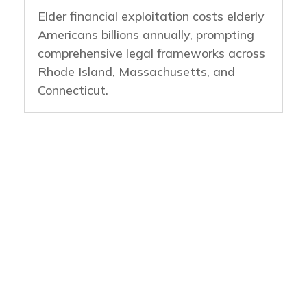
Elder financial exploitation costs elderly
Americans billions annually, prompting
comprehensive legal frameworks across
Rhode Island, Massachusetts, and
Connecticut.