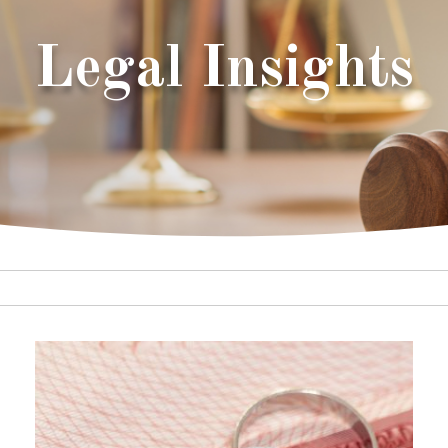
Legal Insights