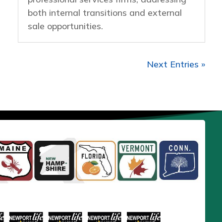
both internal transitions and external
sale opportunities.
Next Entries »