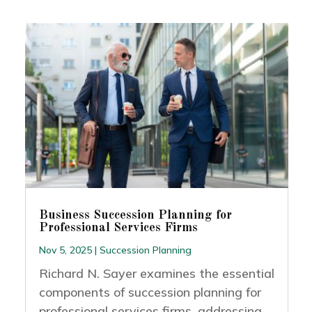
Business Succession Planning for
Professional Services Firms
Nov 5, 2025
|
Succession Planning
Richard N. Sayer examines the essential
components of succession planning for
professional services firms, addressing