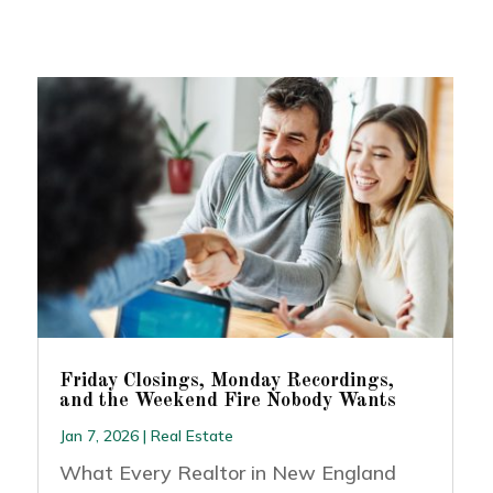
Friday Closings, Monday Recordings,
and the Weekend Fire Nobody Wants
Jan 7, 2026
|
Real Estate
What Every Realtor in New England