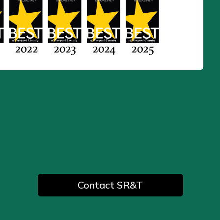
Contact SR&T