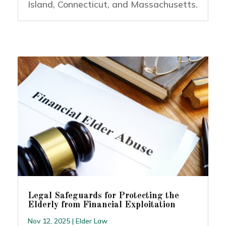
Island, Connecticut, and Massachusetts.
Legal Safeguards for Protecting the
Elderly from Financial Exploitation
Nov 12, 2025
|
Elder Law