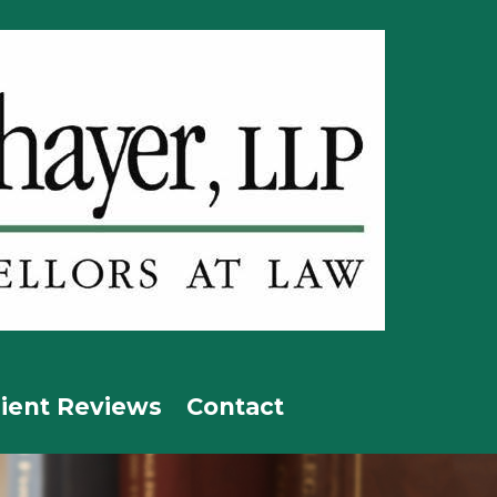
lient Reviews
Contact