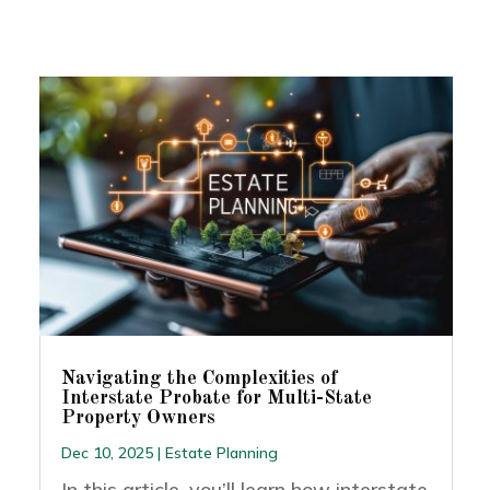
Navigating the Complexities of
Interstate Probate for Multi-State
Property Owners
Dec 10, 2025
|
Estate Planning
In this article, you’ll learn how interstate