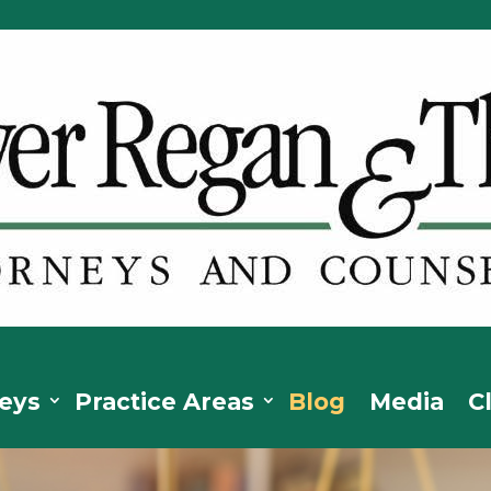
eys
Practice Areas
Blog
Media
C