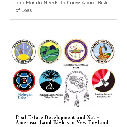
and Florida Needs to Know About Risk
of Loss
Real Estate Development and Native
American Land Rights in New England