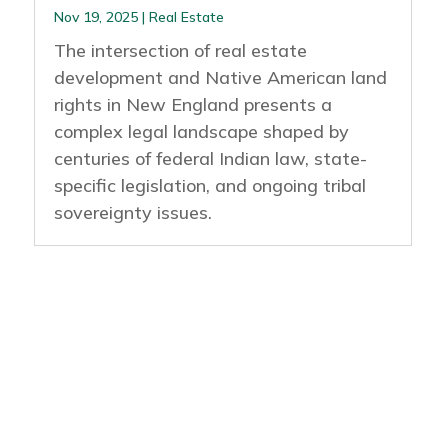
Nov 19, 2025
|
Real Estate
The intersection of real estate
development and Native American land
rights in New England presents a
complex legal landscape shaped by
centuries of federal Indian law, state-
specific legislation, and ongoing tribal
sovereignty issues.