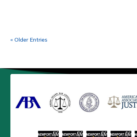
« Older Entries