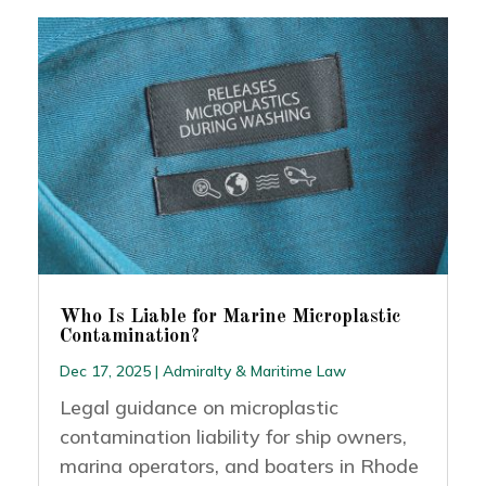
Who Is Liable for Marine Microplastic
Contamination?
Dec 17, 2025
|
Admiralty & Maritime Law
Legal guidance on microplastic
contamination liability for ship owners,
marina operators, and boaters in Rhode