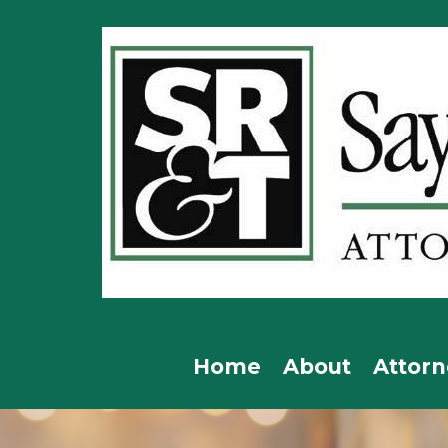
Home
About
Attorn