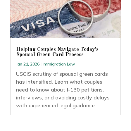
Helping Couples Navigate Today’s
Spousal Green Card Process
Jan 21, 2026
|
Immigration Law
USCIS scrutiny of spousal green cards
has intensified. Learn what couples
need to know about I-130 petitions,
interviews, and avoiding costly delays
with experienced legal guidance.