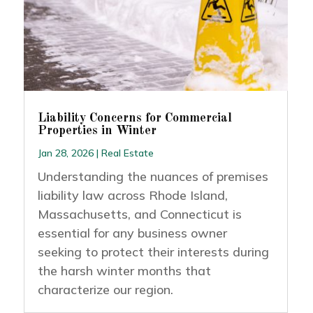
Liability Concerns for Commercial
Properties in Winter
Jan 28, 2026
|
Real Estate
Understanding the nuances of premises
liability law across Rhode Island,
Massachusetts, and Connecticut is
essential for any business owner
seeking to protect their interests during
the harsh winter months that
characterize our region.