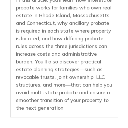
probate works for families who own real
estate in Rhode Island, Massachusetts,
and Connecticut, why ancillary probate
is required in each state where property
is located, and how differing probate
rules across the three jurisdictions can
increase costs and administrative
burden. You’ll also discover practical
estate planning strategies—such as
revocable trusts, joint ownership, LLC
structures, and more—that can help you
avoid multi-state probate and ensure a
smoother transition of your property to
the next generation.