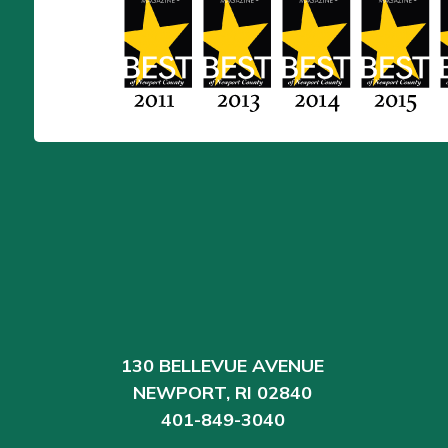
130 BELLEVUE AVENUE
NEWPORT, RI 02840
401-849-3040